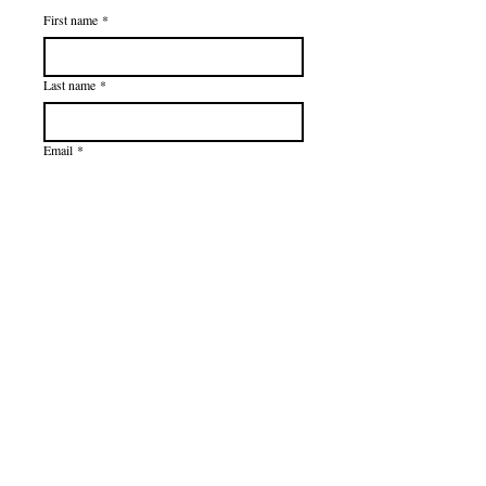
First name
*
Last name
*
Email
*
Subscribe
I want to subscribe to your mailing 
list.
Privacy Policy
Terms of Use
Accessibility Statement