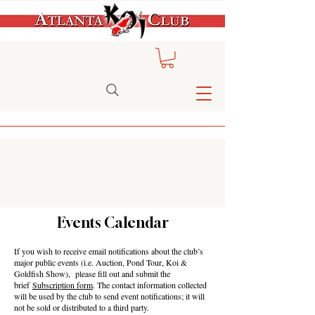
Events Calendar
If you wish to receive email notifications about the club’s
major public events (i.e. Auction, Pond Tour, Koi &
Goldfish Show), please fill out and submit the
brief
Subscription form
. The contact information collected
will be used by the club to send event notifications; it will
not be sold or distributed to a third party.