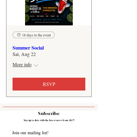
18 days to the event
Summer Social
Sat, Aug 22
More info
RSVP
Subscribe
Stay up to date with the latest news from AKC!
Join our mailing list! 