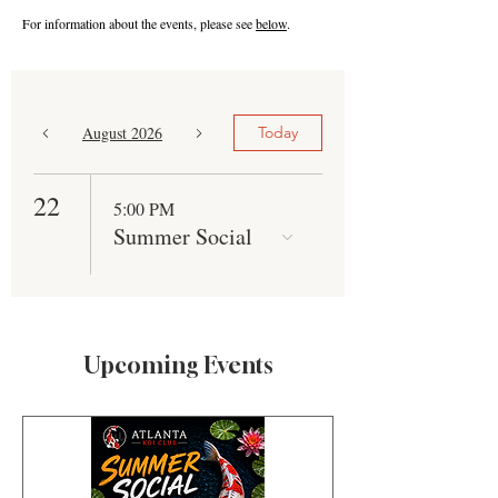
For information about the events, please see
below
.
August 2026
Today
22
5:00 PM
Summer Social
Upcoming Events